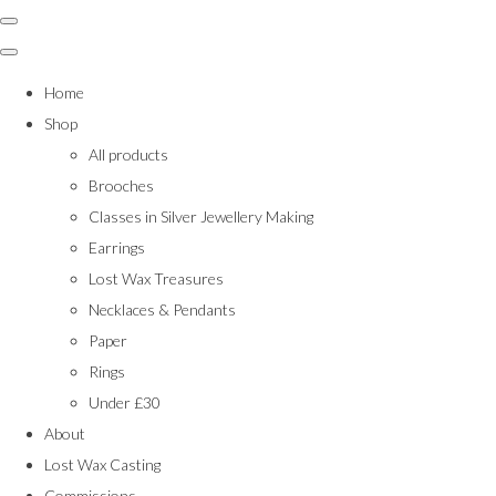
Home
Shop
All products
Brooches
Classes in Silver Jewellery Making
Earrings
Lost Wax Treasures
Necklaces & Pendants
Paper
Rings
Under £30
About
Lost Wax Casting
Commissions