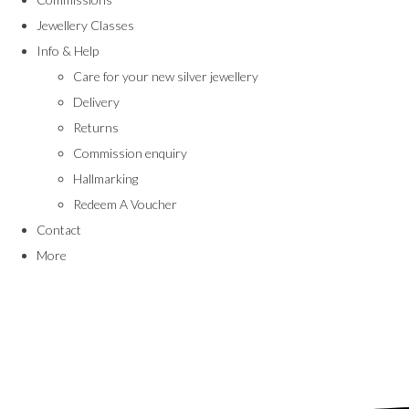
Jewellery Classes
Info & Help
Care for your new silver jewellery
Delivery
Returns
Commission enquiry
Hallmarking
Redeem A Voucher
Contact
More