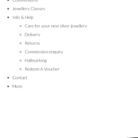
Jewellery Classes
Info & Help
Care for your new silver jewellery
Delivery
Returns
Commission enquiry
Hallmarking
Redeem A Voucher
Contact
More