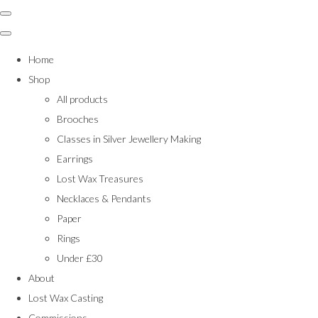
Home
Shop
All products
Brooches
Classes in Silver Jewellery Making
Earrings
Lost Wax Treasures
Necklaces & Pendants
Paper
Rings
Under £30
About
Lost Wax Casting
Commissions