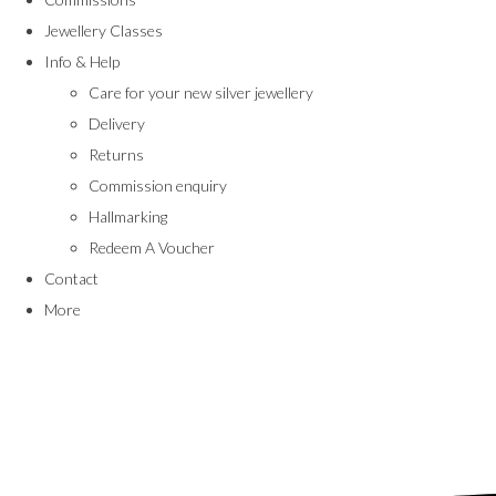
Jewellery Classes
Info & Help
Care for your new silver jewellery
Delivery
Returns
Commission enquiry
Hallmarking
Redeem A Voucher
Contact
More