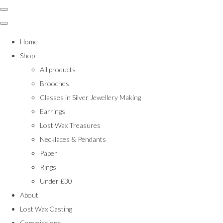
Home
Shop
All products
Brooches
Classes in Silver Jewellery Making
Earrings
Lost Wax Treasures
Necklaces & Pendants
Paper
Rings
Under £30
About
Lost Wax Casting
Commissions