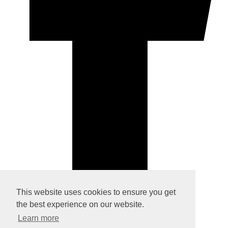
This website uses cookies to ensure you get
© Copyright 2026 Rock Paper Silver. All Rights Reserved.
the best experience on our website.
Designed with
Create
Learn more