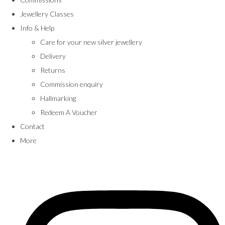
Jewellery Classes
Info & Help
Care for your new silver jewellery
Delivery
Returns
Commission enquiry
Hallmarking
Redeem A Voucher
Contact
More