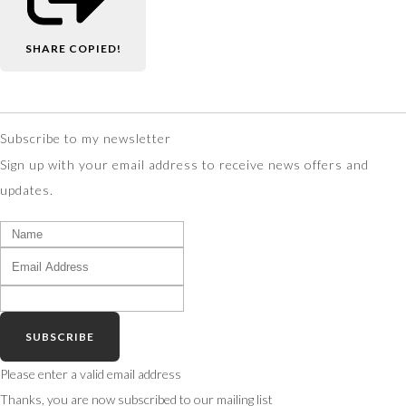
SHARE
COPIED!
Subscribe to my newsletter
Sign up with your email address to receive news offers and
updates.
SUBSCRIBE
Please enter a valid email address
Thanks, you are now subscribed to our mailing list