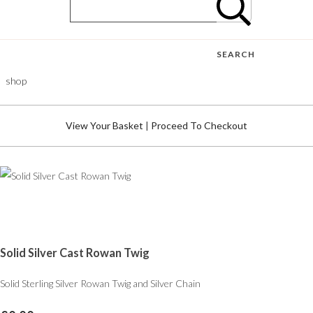
SEARCH
shop
View Your Basket
|
Proceed To Checkout
Solid Silver Cast Rowan Twig
Solid Sterling Silver Rowan Twig and Silver Chain