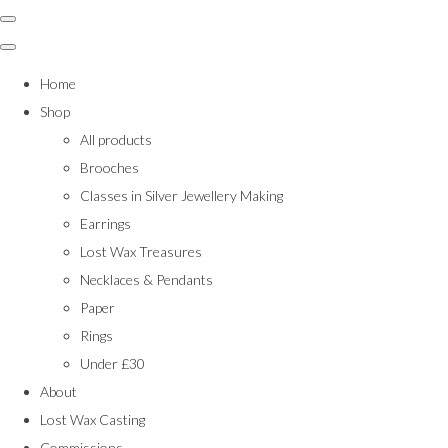
Home
Shop
All products
Brooches
Classes in Silver Jewellery Making
Earrings
Lost Wax Treasures
Necklaces & Pendants
Paper
Rings
Under £30
About
Lost Wax Casting
Commissions