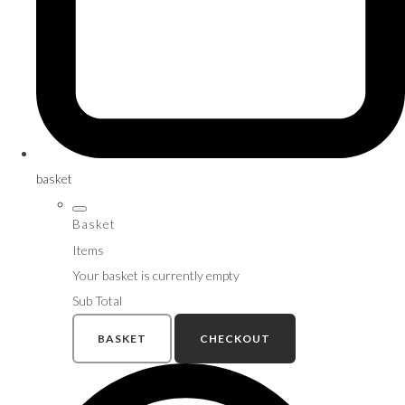
basket
Basket
Items
Your basket is currently empty
Sub Total
BASKET
CHECKOUT