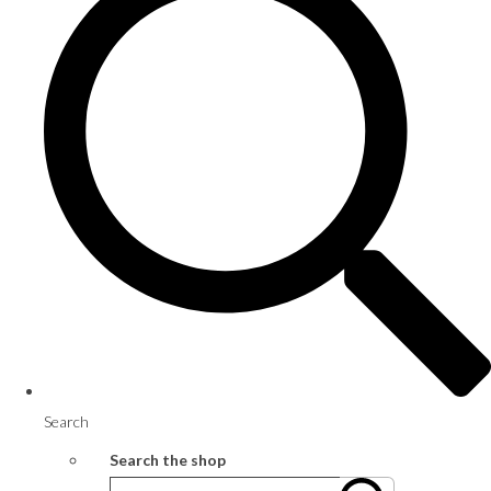
Search
Search the shop