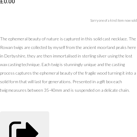
£0.00
Sorry one of a kind item now sold
The ephemeral beauty of nature is captured in this solid cast necklace. The
Rowan twigs are collected by myself from the ancient moorland peaks here
in Derbyshire, they are then immortalised in sterling silver using the lost
wax casting technique. Each twig is stunningly unique and the casting
process captures the ephemeral beauty of the fragile wood turning it into a
solid form that will last for generations. Presented in a gift box each
twig measures between 35-40mm and is suspended on a delicate chain.