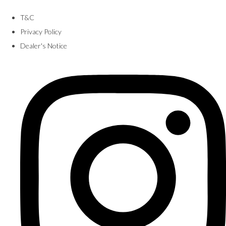
T&C
Privacy Policy
Dealer's Notice