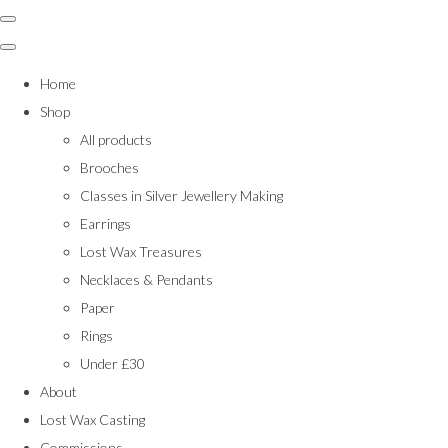
Home
Shop
All products
Brooches
Classes in Silver Jewellery Making
Earrings
Lost Wax Treasures
Necklaces & Pendants
Paper
Rings
Under £30
About
Lost Wax Casting
Commissions