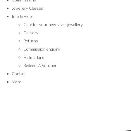
Jewellery Classes
Info & Help
Care for your new silver jewellery
Delivery
Returns
Commission enquiry
Hallmarking
Redeem A Voucher
Contact
More