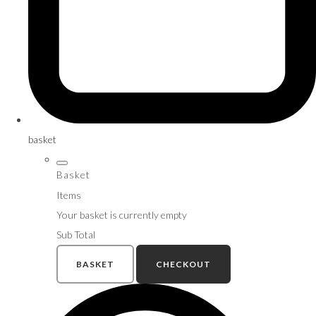
basket
Basket
Items
Your basket is currently empty
Sub Total
BASKET
CHECKOUT