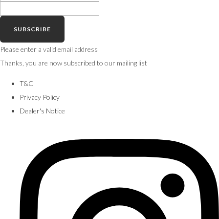
SUBSCRIBE
Please enter a valid email address
Thanks, you are now subscribed to our mailing list
T&C
Privacy Policy
Dealer's Notice