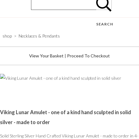
SEARCH
shop
>
Necklaces & Pendants
View Your Basket
|
Proceed To Checkout
Viking Lunar Amulet - one of a kind hand sculpted in solid
silver - made to order
Solid Sterling Silver Hand Crafted Viking Lunar Amulet - made to order in 4-