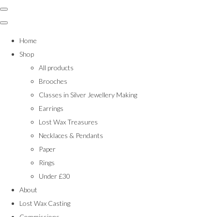
Home
Shop
All products
Brooches
Classes in Silver Jewellery Making
Earrings
Lost Wax Treasures
Necklaces & Pendants
Paper
Rings
Under £30
About
Lost Wax Casting
Commissions