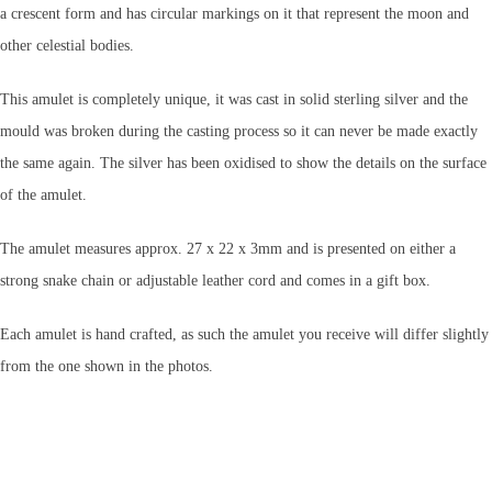
a crescent form and has circular markings on it that represent the moon and
other celestial bodies.
This amulet is completely unique, it was cast in solid sterling silver and the
mould was broken during the casting process so it can never be made exactly
the same again. The silver has been oxidised to show the details on the surface
of the amulet.
The amulet measures approx. 27 x 22 x 3mm
and is presented on either a
strong snake chain or adjustable leather cord and comes in a gift box.
Each amulet is hand crafted, as such the amulet you receive will differ slightly
from the one shown in the photos.