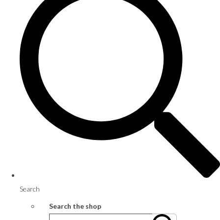
Search
Search the shop