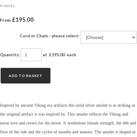
6 weeks
£195.00
From
Cord or Chain - please select:
Quantity
:
at £
195.00
each
ADD TO BASKET
Inspired by ancient Viking era artifacts this solid silver amulet is as striking as
the original artifact it was inspired by. This amulet reflects the Viking and
norse love and revere for the moon. It symbolises female strength, the ebb and
flow of the tide and the cycles of months and seasons. The amulet is shaped in