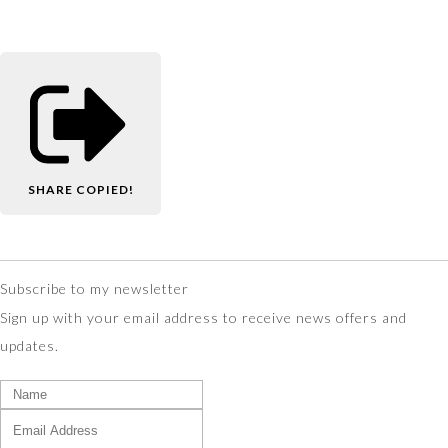
SHARE
COPIED!
Subscribe to my newsletter
Sign up with your email address to receive news offers and
updates.