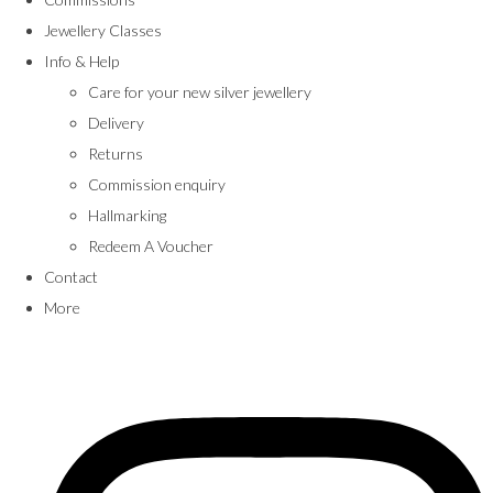
Jewellery Classes
Info & Help
Care for your new silver jewellery
Delivery
Returns
Commission enquiry
Hallmarking
Redeem A Voucher
Contact
More