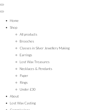
Home
Shop
All products
Brooches
Classes in Silver Jewellery Making
Earrings
Lost Wax Treasures
Necklaces & Pendants
Paper
Rings
Under £30
About
Lost Wax Casting
Commissions