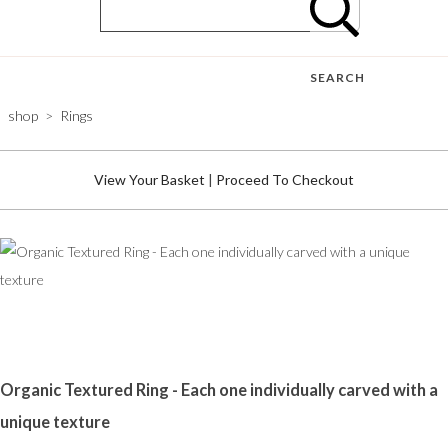
SEARCH
shop
>
Rings
View Your Basket
|
Proceed To Checkout
Organic Textured Ring - Each one individually carved with a
unique texture