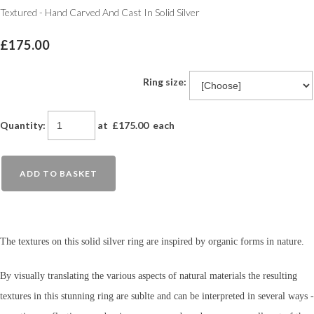
Textured - Hand Carved And Cast In Solid Silver
£175.00
Ring size:
Quantity
:
at £
175.00
each
ADD TO BASKET
The textures on this solid silver ring are inspired by organic forms in nature.
By visually translating the various aspects of natural materials the resulting
textures in this stunning ring are sublte and can be interpreted in several ways -