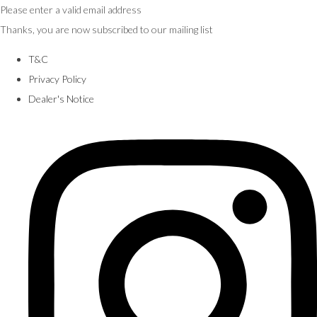
Please enter a valid email address
Thanks, you are now subscribed to our mailing list
T&C
Privacy Policy
Dealer's Notice