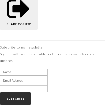
SHARE
COPIED!
Subscribe to my newsletter
Sign up with your email address to receive news offers and
updates.
SUBSCRIBE