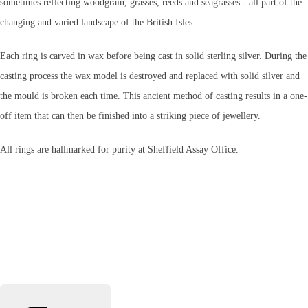
sometimes reflecting woodgrain, grasses, reeds and seagrasses - all part of the
changing and varied landscape of the British Isles.
Each ring is carved in wax before being cast in solid sterling silver. During the
casting process the wax model is destroyed and replaced with solid silver and
the mould is broken each time. This ancient method of casting results in a one-
off item that can then be finished into a striking piece of jewellery.
All rings are hallmarked for purity at Sheffield Assay Office.