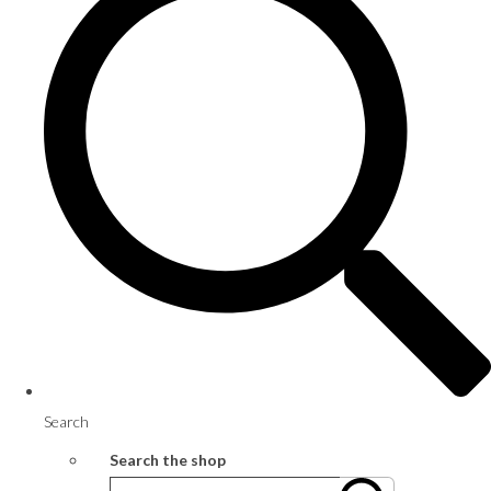
Search
Search the shop