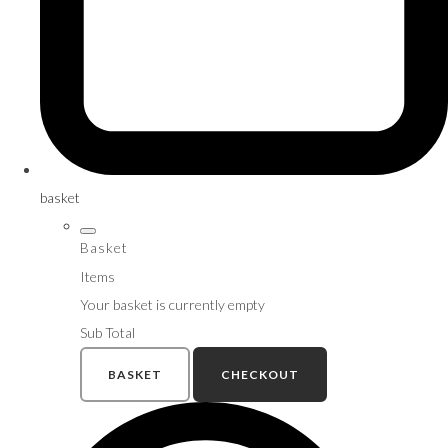
basket
Basket
Items
Your basket is currently empty
Sub Total
BASKET
CHECKOUT