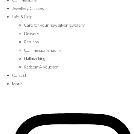
Jewellery Classes
Info & Help
Care for your new silver jewellery
Delivery
Returns
Commission enquiry
Hallmarking
Redeem A Voucher
Contact
More