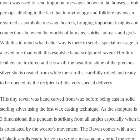
raven was used to send important messages between the houses, a trait
perhaps alluding to the fact that in mythology and folklore ravens are
regarded as symbolic message bearers, bringing important insights and
connections between the worlds of humans, spirits, animals and gods.
With this in mind what better way is there to send a special message to
a loved one than with this esquisite hand sculptured raven? Her tiny
feathers are textured and show off the beautiful shine of the precious
silver she is created from while the scroll is carefully rolled and ready
to be opened by the recipient of this very special delivery.
This tiny raven was hand carved from wax before being cast in solid
sterling silver using the
lost wax casting technique
. As the sculpture is
3 dimensional this pendant is striking from all angles especially when it
is articulated by the wearer's movement. The Raven comes with a set
of blank scrolls ready for you to write a message on - or tell me your