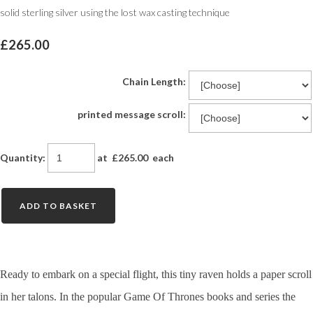
solid sterling silver using the lost wax casting technique
£265.00
Chain Length:
printed message scroll:
Quantity
:
at £
265.00
each
ADD TO BASKET
Ready to embark on a special flight, this tiny raven holds a paper scroll
in her talons. In the popular Game Of Thrones books and series the