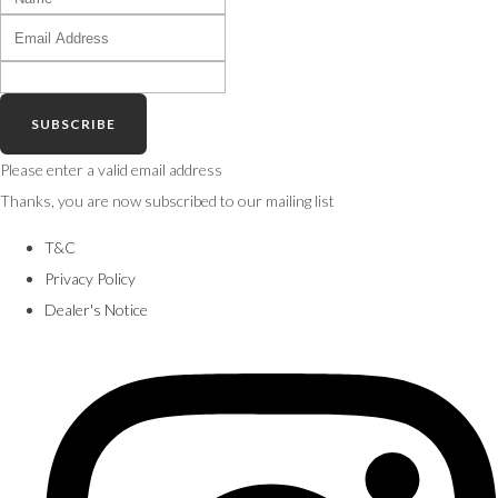
SUBSCRIBE
Please enter a valid email address
Thanks, you are now subscribed to our mailing list
T&C
Privacy Policy
Dealer's Notice