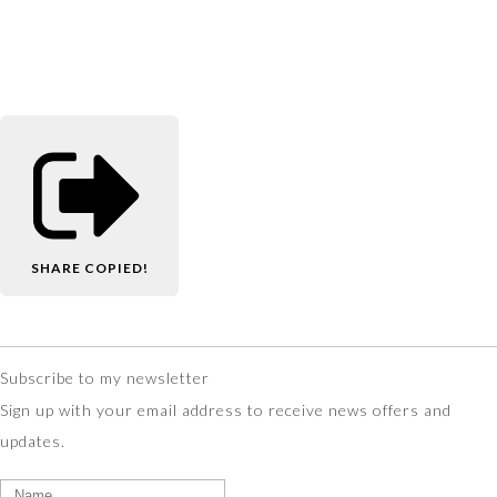
SHARE
COPIED!
Subscribe to my newsletter
Sign up with your email address to receive news offers and
updates.