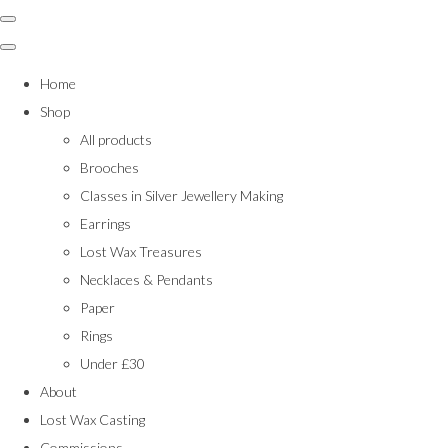
Home
Shop
All products
Brooches
Classes in Silver Jewellery Making
Earrings
Lost Wax Treasures
Necklaces & Pendants
Paper
Rings
Under £30
About
Lost Wax Casting
Commissions