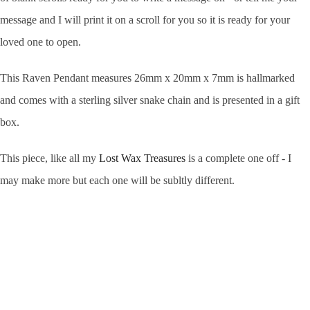
message and I will print it on a scroll for you so it is ready for your
loved one to open.
This Raven Pendant
measures 26mm x 20mm x 7mm
is hallmarked
and comes with a sterling silver snake chain and is presented in a gift
box.
This piece, like all my
Lost Wax Treasures
is a complete one off - I
may make more but each one will be subltly different.