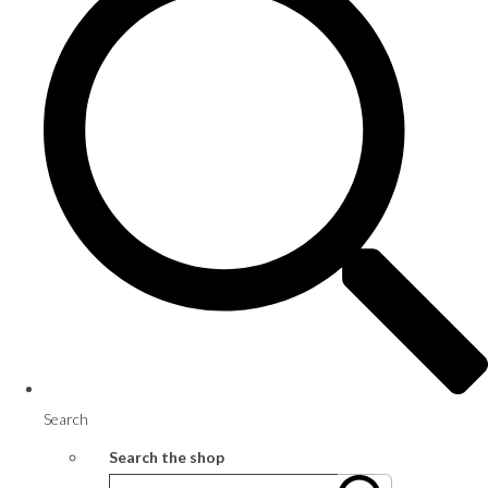
Search
Search the shop