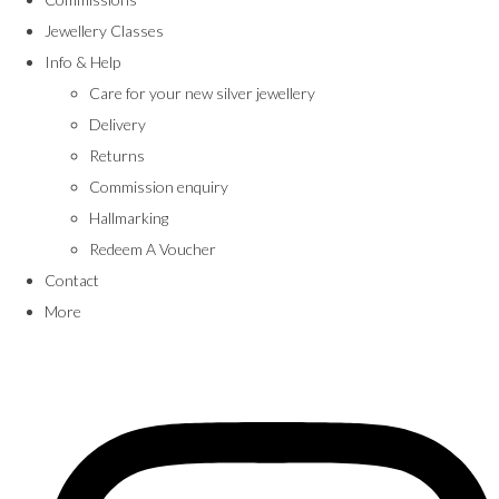
Jewellery Classes
Info & Help
Care for your new silver jewellery
Delivery
Returns
Commission enquiry
Hallmarking
Redeem A Voucher
Contact
More