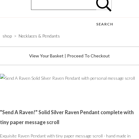
SEARCH
shop
>
Necklaces & Pendants
View Your Basket
|
Proceed To Checkout
"Send A Raven!" Solid Silver Raven Pendant complete with
tiny paper message scroll
Exquisite Raven Pendant with tiny paper message scroll - hand made in