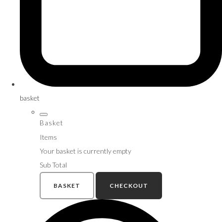
basket
Basket
Items
Your basket is currently empty
Sub Total
BASKET
CHECKOUT