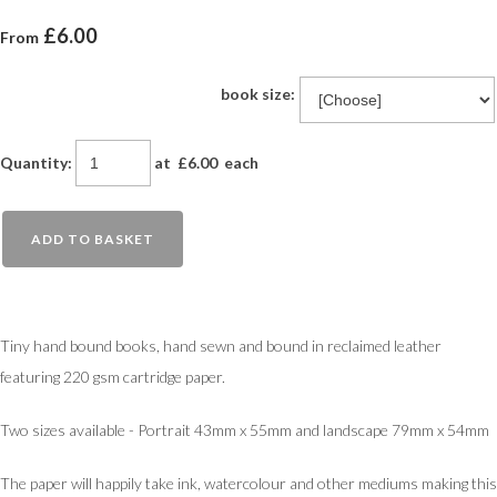
£6.00
From
book size:
Quantity
:
at £
6.00
each
ADD TO BASKET
Tiny hand bound books, hand sewn and bound in reclaimed leather
featuring 220 gsm cartridge paper.
Two sizes available - Portrait 43mm x 55mm and landscape 79mm x 54mm
The paper will happily take ink, watercolour and other mediums making this