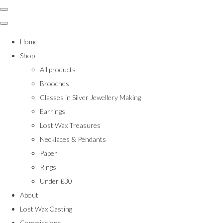
Home
Shop
All products
Brooches
Classes in Silver Jewellery Making
Earrings
Lost Wax Treasures
Necklaces & Pendants
Paper
Rings
Under £30
About
Lost Wax Casting
Commissions