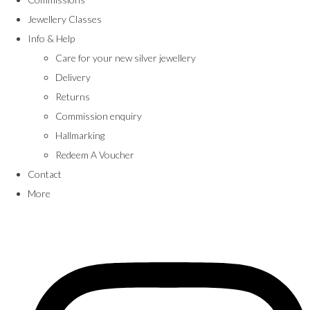
Jewellery Classes
Info & Help
Care for your new silver jewellery
Delivery
Returns
Commission enquiry
Hallmarking
Redeem A Voucher
Contact
More