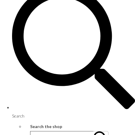
Search
Search the shop