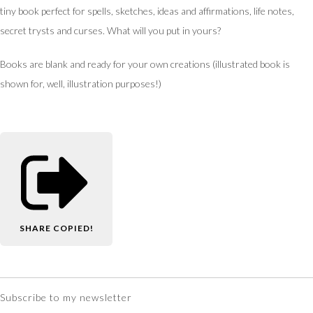
tiny book perfect for spells, sketches, ideas and affirmations, life notes,
secret trysts and curses. What will you put in yours?
Books are blank and ready for your own creations (illustrated book is
shown for, well, illustration purposes!)
SHARE
COPIED!
Subscribe to my newsletter