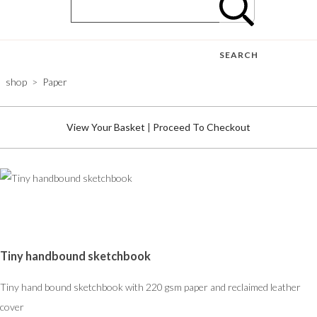
SEARCH
shop
>
Paper
View Your Basket
|
Proceed To Checkout
Tiny handbound sketchbook
Tiny hand bound sketchbook with 220 gsm paper and reclaimed leather
cover