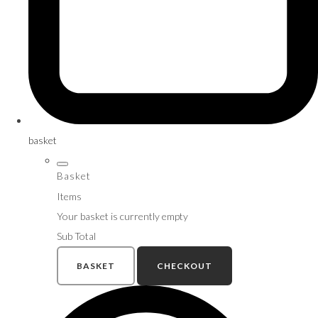
basket
Basket
Items
Your basket is currently empty
Sub Total
BASKET
CHECKOUT