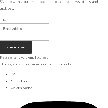
Sign up with your email address to receive news offers and
updates.
SUBSCRIBE
Please enter a valid email address
Thanks, you are now subscribed to our mailing list
T&C
Privacy Policy
Dealer's Notice